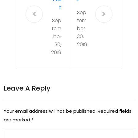
T
Sep
Sep
tem
tem
ber
ber
30,
30,
2019
2019
Leave A Reply
Your email address will not be published.
Required fields
are marked
*