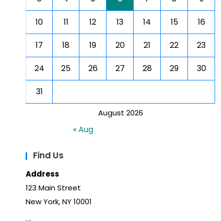
10
11
12
13
14
15
16
17
18
19
20
21
22
23
24
25
26
27
28
29
30
31
August 2026
« Aug
Find Us
Address
123 Main Street
New York, NY 10001