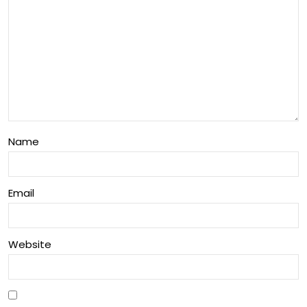
Name
Email
Website