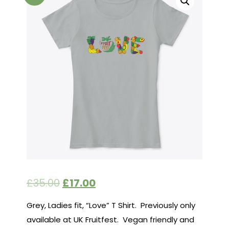
£
35.00
£
17.00
Grey, Ladies fit, “Love” T Shirt. Previously only
available at UK Fruitfest. Vegan friendly and