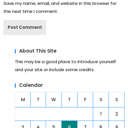
Save my name, email, and website in this browser for
the next time I comment.
About This Site
This may be a good place to introduce yourself
and your site or include some credits.
Calendar
M
T
W
T
F
S
S
1
2
3
4
5
6
7
8
9