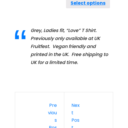
Select options
Grey, Ladies fit, “Love” T Shirt.
Previously only available at UK
Fruitfest. Vegan friendly and
printed in the UK. Free shipping to
UK for a limited time.
Pre
Nex
Viou
T
S
Pos
Pos
T