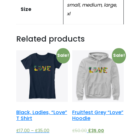
small, medium, large,
Size
xl
Related products
Sale!
Sale!
Black, Ladies, “Love”
Fruitfest Grey “Love”
T Shirt
Hoodie
£
17.00
–
£
35.00
£
50.00
£
35.00