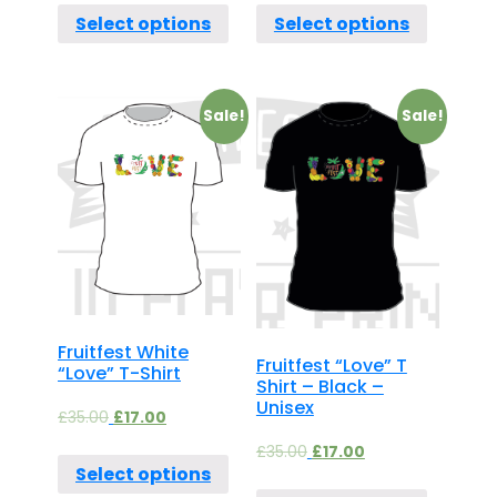
Select options
Select options
Sale!
Sale!
Fruitfest White
Fruitfest “Love” T
“Love” T-Shirt
Shirt – Black –
Unisex
£
35.00
£
17.00
£
35.00
£
17.00
Select options