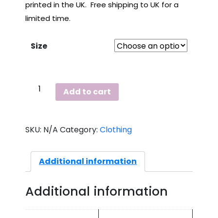
printed in the UK. Free shipping to UK for a
limited time.
Size
Grey,
Add to cart
Ladies,
Love
T
SKU:
N/A
Category:
Clothing
Shirt
quantity
Additional information
Additional information