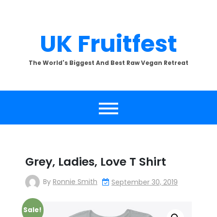
Skip
to
content
UK Fruitfest
The World's Biggest And Best Raw Vegan Retreat
Grey, Ladies, Love T Shirt
By
Ronnie Smith
September 30, 2019
Sale!