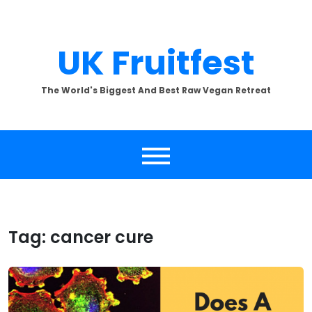
Skip
to
content
UK Fruitfest
The World's Biggest And Best Raw Vegan Retreat
Tag:
cancer cure