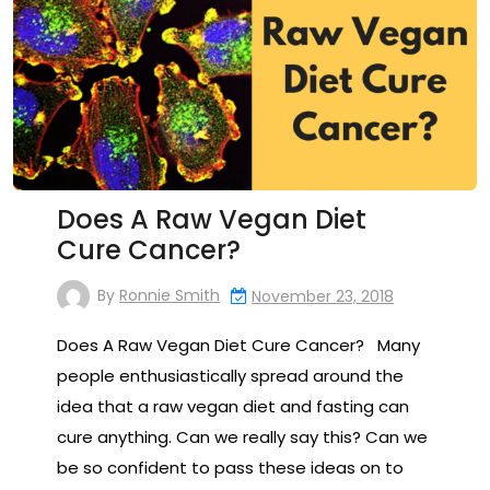
Does A Raw Vegan Diet
Cure Cancer?
By
Ronnie Smith
November 23, 2018
Does A Raw Vegan Diet Cure Cancer? Many
people enthusiastically spread around the
idea that a raw vegan diet and fasting can
cure anything. Can we really say this? Can we
be so confident to pass these ideas on to