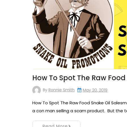
How To Spot The Raw Food
By
Ronnie Smith
May 20, 2019
How To Spot The Raw Food Snake Oil Salesman
a con man selling a scam product. But the te
Read More