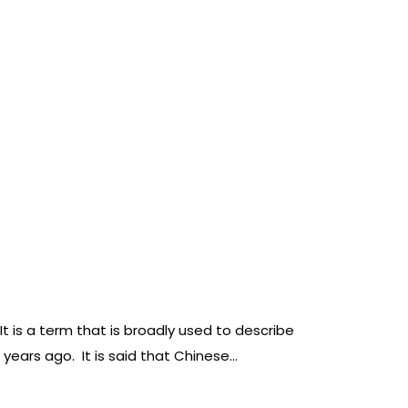
is a term that is broadly used to describe
 years ago. It is said that Chinese…