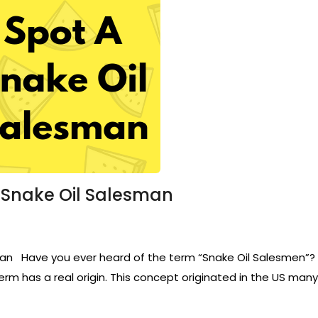
 Snake Oil Salesman
 Have you ever heard of the term “Snake Oil Salesmen”? It 
rm has a real origin. This concept originated in the US many