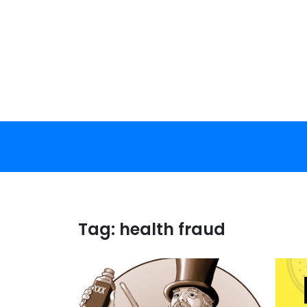
Skip
to
content
Tag:
health fraud