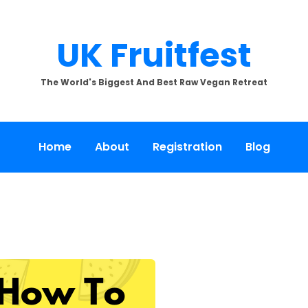
UK Fruitfest
The World's Biggest And Best Raw Vegan Retreat
Home
About
Registration
Blog