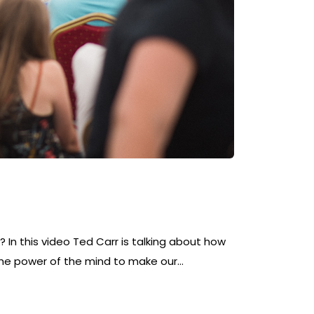
 In this video Ted Carr is talking about how
he power of the mind to make our…