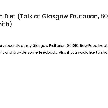
Diet (Talk at Glasgow Fruitarian, 8
mith)
very recently at my Glasgow Fruitarian, 801010, Raw Food Meet
it and provide some feedback. Also if you would like to shar