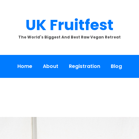
UK Fruitfest
The World's Biggest And Best Raw Vegan Retreat
Home
About
Registration
Blog