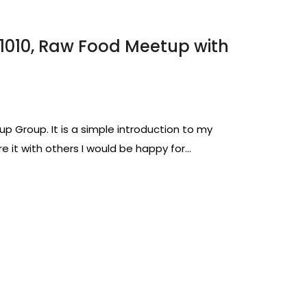
01010, Raw Food Meetup with
up Group. It is a simple introduction to my
e it with others I would be happy for…