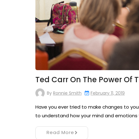
Ted Carr On The Power Of 
By
Ronnie Smith
February 11, 2019
Have you ever tried to make changes to your 
to understand how your mind and emotions 
Read More