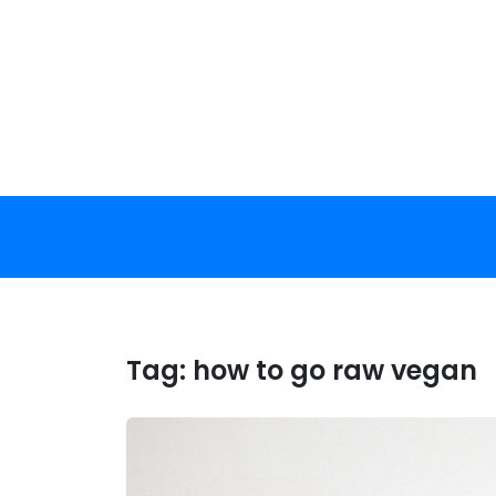
Skip
to
content
Tag:
how to go raw vegan