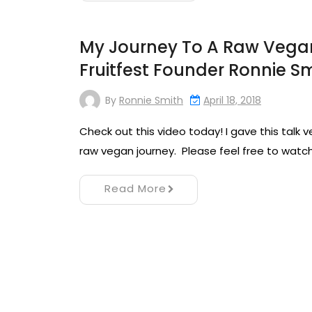
My Journey To A Raw Vegan 
Fruitfest Founder Ronnie S
By
Ronnie Smith
April 18, 2018
Check out this video today! I gave this talk 
raw vegan journey. Please feel free to watch 
Read More