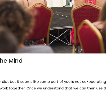
The Mind
diet but it seems like some part of you is not co-operating?
work together. Once we understand that we can then use t