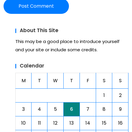
About This Site
This may be a good place to introduce yourself
and your site or include some credits.
Calendar
M
T
W
T
F
S
S
1
2
3
4
5
6
7
8
9
10
11
12
13
14
15
16