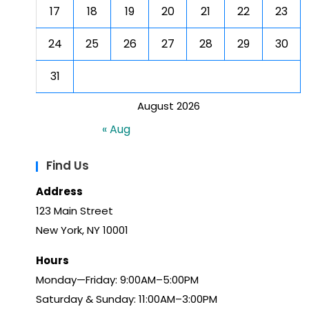
17
18
19
20
21
22
23
24
25
26
27
28
29
30
31
August 2026
« Aug
Find Us
Address
123 Main Street
New York, NY 10001
Hours
Monday—Friday: 9:00AM–5:00PM
Saturday & Sunday: 11:00AM–3:00PM