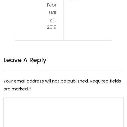
Febr
den
uar
Ag
y 11,
e
2019
An
d
The
Leave A Reply
Fall
Of
Your email address will not be published.
Required fields
Ma
are marked
*
nki
nd
–