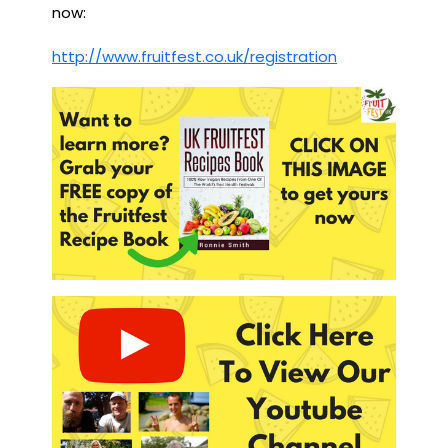
now:
http://www.fruitfest.co.uk/registration