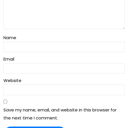
Vid
eo
Wit
h
Name
Ton
y
Email
Wri
ght
Website
Save my name, email, and website in this browser for
the next time I comment.