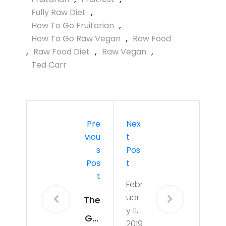
Fully Raw Diet
,
How To Go Fruitarian
,
How To Go Raw Vegan
,
Raw Food
,
Raw Food Diet
,
Raw Vegan
,
Ted Carr
Pre
Nex
Viou
T
S
Pos
Pos
T
T
Febr
uar
The
y 11,
Gol
2019