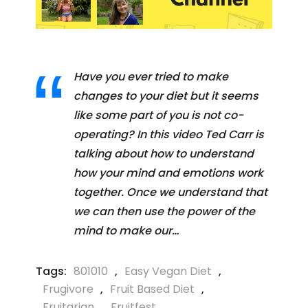
Have you ever tried to make
changes to your diet but it seems
like some part of you is not co-
operating? In this video Ted Carr is
talking about how to understand
how your mind and emotions work
together. Once we understand that
we can then use the power of the
mind to make our…
Tags:
801010
,
Easy Vegan Diet
,
Frugivore
,
Fruit Based Diet
,
Fruitarian
,
Fruitfest
,