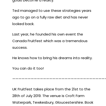
goals become a reality.
Ted managed to use these strategies years
ago to go on a fully raw diet and has never
looked back.
Last year, he founded his own event the
Canada Fruitfest which was a tremendous
success.
He knows how to bring his dreams into reality.
You can do it too!
——————————————————————————————
UK Fruitfest takes place from the 21st to the
28th of July 2019. The venue is Croft Farm
Waterpark, Tewkesbury, Gloucestershire. Book