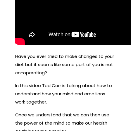
Have you ever tried to make changes to your
diet but it seems like some part of you is not
co-operating?
In this video Ted Carr is talking about how to
understand how your mind and emotions
work together.
Once we understand that we can then use
the power of the mind to make our health