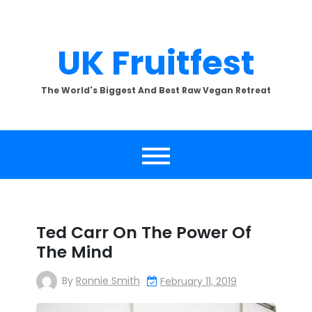
Skip
to
content
UK Fruitfest
The World's Biggest And Best Raw Vegan Retreat
Ted Carr On The Power Of
The Mind
By
Ronnie Smith
February 11, 2019