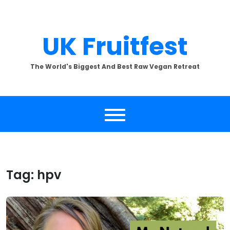
Skip
to
content
UK Fruitfest
The World's Biggest And Best Raw Vegan Retreat
Tag:
hpv