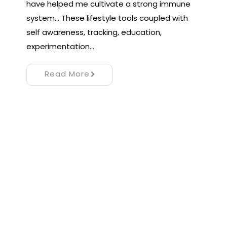
have helped me cultivate a strong immune
system… These lifestyle tools coupled with
self awareness, tracking, education,
experimentation…
Read More
Proudly powered by WordPress