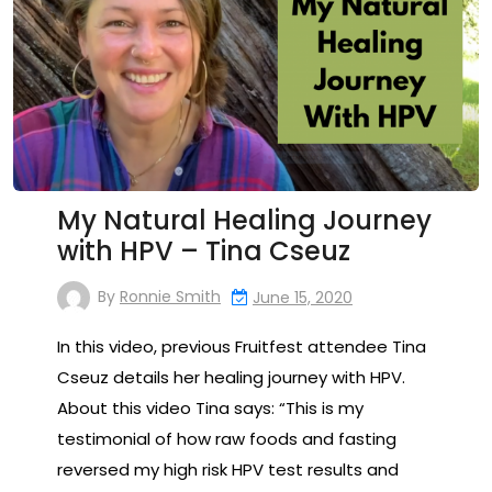
My Natural Healing Journey
with HPV – Tina Cseuz
By
Ronnie Smith
June 15, 2020
In this video, previous Fruitfest attendee Tina
Cseuz details her healing journey with HPV.
About this video Tina says: “This is my
testimonial of how raw foods and fasting
reversed my high risk HPV test results and