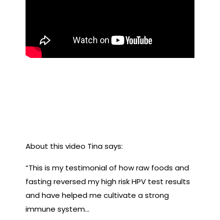
In this video, previous
Fruitfest attendee Tina
Cseuz details her healing
journey with HPV.
About this video Tina says:
“This is my testimonial of how raw foods and
fasting reversed my high risk HPV test results
and have helped me cultivate a strong
immune system…