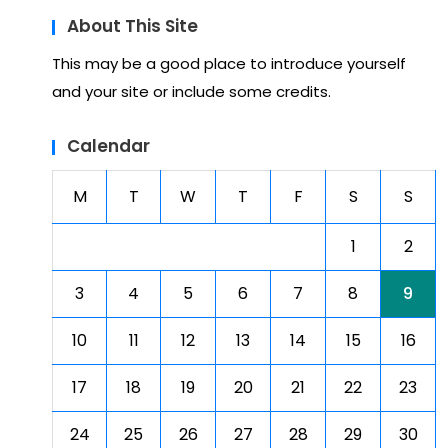
About This Site
This may be a good place to introduce yourself
and your site or include some credits.
Calendar
M
T
W
T
F
S
S
1
2
3
4
5
6
7
8
9
10
11
12
13
14
15
16
17
18
19
20
21
22
23
24
25
26
27
28
29
30