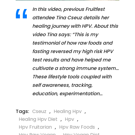
In this video, previous Fruitfest
attendee Tina Cseuz details her
healing journey with HPV. About this
video Tina says: “This is my
testimonial of how raw foods and
fasting reversed my high risk HPV
test results and have helped me
cultivate a strong immune system…
These lifestyle tools coupled with
self awareness, tracking,
education, experimentation…
Tags:
Cseuz
,
Healing Hpv
,
Healing Hpv Diet
,
Hpv
,
Hpv Fruitarian
,
Hpv Raw Foods
,
Hpv Raw Vegan
,
Hpv Vegan Diet
,