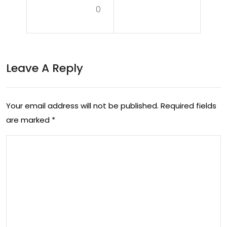
w –
0
dc
Lov
ast
e
38:
Frui
Leave A Reply
Alic
t
e
Po
Co
Your email address will not be published.
Required fields
dc
are marked
*
pile
ast
t
Inte
rvie
w
35