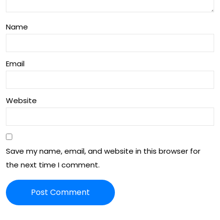
Name
Email
Website
Save my name, email, and website in this browser for
the next time I comment.