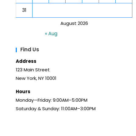
31
August 2026
« Aug
Find Us
Address
123 Main Street
New York, NY 10001
Hours
Monday—Friday: 9:00AM–5:00PM
Saturday & Sunday: 11:00AM–3:00PM