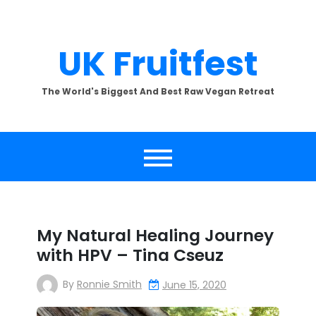
Skip
to
content
UK Fruitfest
The World's Biggest And Best Raw Vegan Retreat
My Natural Healing Journey
with HPV – Tina Cseuz
By
Ronnie Smith
June 15, 2020