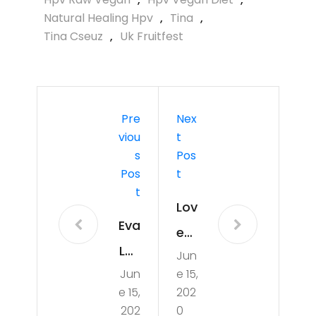
Natural Healing Hpv
,
Tina
,
Tina Cseuz
,
Uk Fruitfest
Pre
Nex
Viou
T
S
Pos
Pos
T
T
Lov
Eva
e
Lov
Jun
Frui
Jun
e 15,
es
t
e 15,
202
Ra
Po
202
0