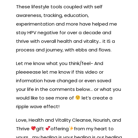
These lifestyle tools coupled with self
awareness, tracking, education,
experimentation and more have helped me
stay HPV negative for over a decade and
thrive with overall health and vitality… it IS a
process and journey, with ebbs and flows.
Let me know what you think/feel~ And
pleeeease let me know if this video or
information have changed or even saved
your life in the comments below… or what you
would like to see more of
let’s create a
ripple wave effect!
Love, Health and Vitality Cleanse, Nourish, and
Thrive
gift
offering
from my heart to
yours …my healing is your healing is our healing