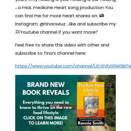
…a miaL medicine Heart song production You
can find me for more heart shares on:
Instagram: @tinacseuz …like and subscribe my
Youtube channel if you want more!”
Feel free to share this video with other and
subscribe to Tina’s channel here:
https://www.youtube.com/channel/UCGVbG1IWSkITe