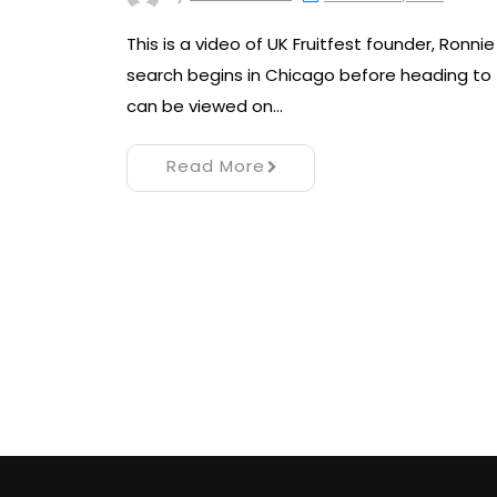
This is a video of UK Fruitfest founder, Ronn
search begins in Chicago before heading to t
can be viewed on…
Read More