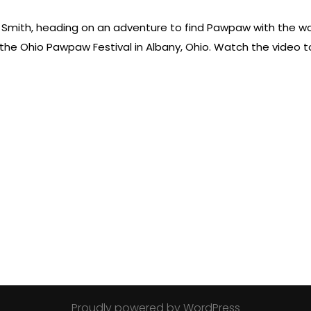
ie Smith, heading on an adventure to find Pawpaw with the wor
he Ohio Pawpaw Festival in Albany, Ohio. Watch the video to 
Proudly powered by WordPress