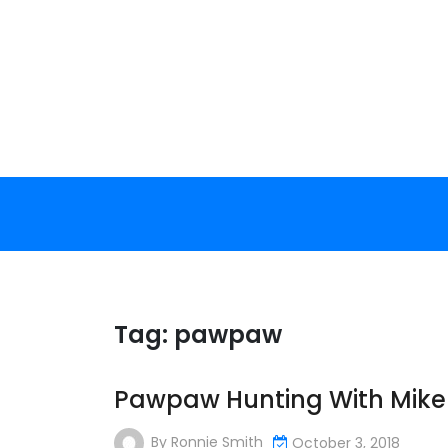
Skip
to
content
Tag:
pawpaw
Pawpaw Hunting With Mike 
By
Ronnie Smith
October 3, 2018