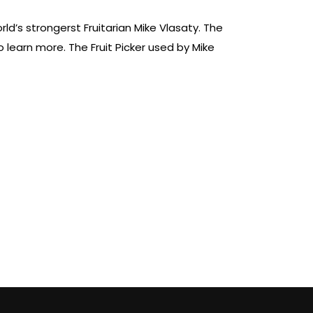
ld’s strongerst Fruitarian Mike Vlasaty. The
learn more. The Fruit Picker used by Mike