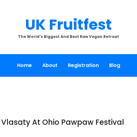
UK Fruitfest
The World's Biggest And Best Raw Vegan Retreat
Home
About
Registration
Blog
Vlasaty At Ohio Pawpaw Festival