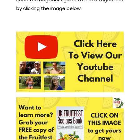
by clicking the image below: