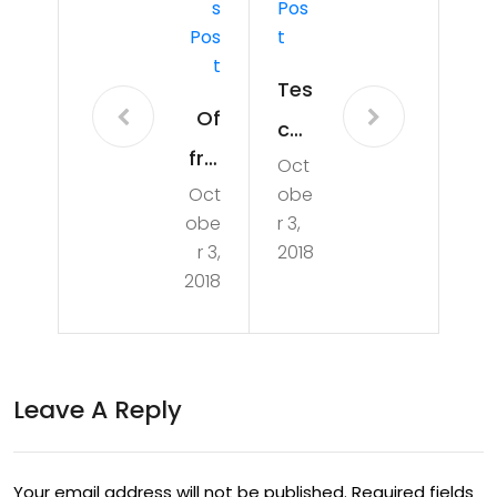
S
Pos
Pos
T
T
Tes
Of
co
frui
Oct
to
Oct
obe
ts
scr
obe
r 3,
an
ap
r 3,
2018
d
2018
‘be
fru
st
giv
bef
ore
Leave A Reply
ore’
s:
dat
Ho
es
Your email address will not be published.
Required fields