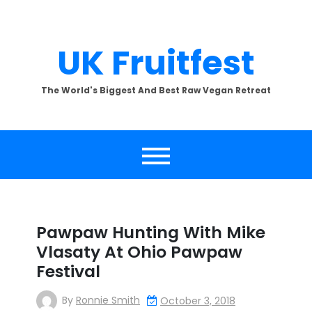
Skip
to
content
UK Fruitfest
The World's Biggest And Best Raw Vegan Retreat
Pawpaw Hunting With Mike
Vlasaty At Ohio Pawpaw
Festival
By
Ronnie Smith
October 3, 2018