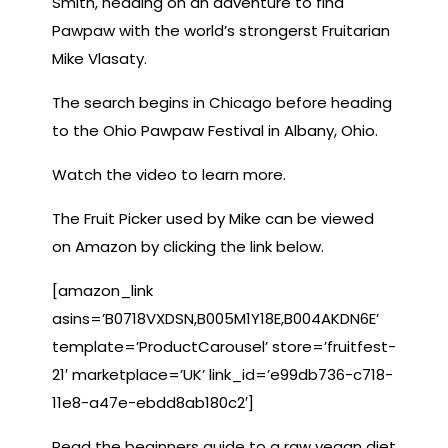
Smith, heading on an adventure to find
Pawpaw with the world’s strongerst Fruitarian
Mike Vlasaty.
The search begins in Chicago before heading
to the Ohio Pawpaw Festival in Albany, Ohio.
Watch the video to learn more.
The Fruit Picker used by Mike can be viewed
on Amazon by clicking the link below.
[amazon_link
asins=’B0718VXDSN,B005M1Y18E,B004AKDN6E’
template=’ProductCarousel’ store=’fruitfest-
21′ marketplace=’UK’ link_id=’e99db736-c718-
11e8-a47e-ebdd8ab180c2′]
Read the beginners guide to a raw vegan diet