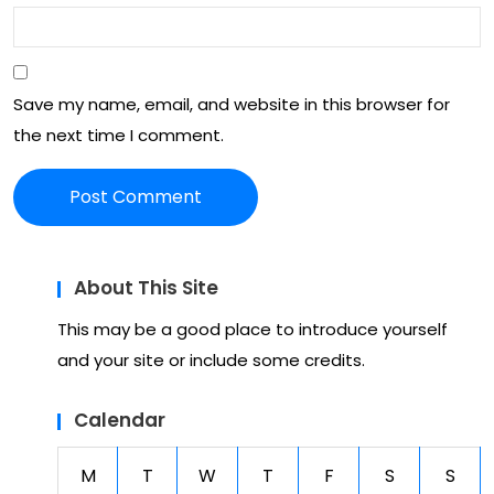
t
ani
mal
Save my name, email, and website in this browser for
s
the next time I comment.
About This Site
This may be a good place to introduce yourself
and your site or include some credits.
Calendar
M
T
W
T
F
S
S