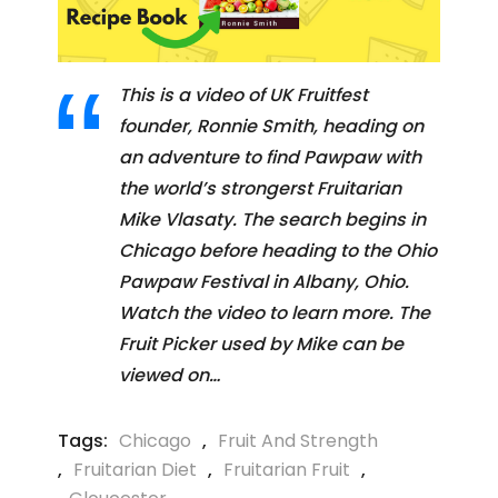
This is a video of UK Fruitfest
founder, Ronnie Smith, heading on
an adventure to find Pawpaw with
the world’s strongerst Fruitarian
Mike Vlasaty. The search begins in
Chicago before heading to the Ohio
Pawpaw Festival in Albany, Ohio.
Watch the video to learn more. The
Fruit Picker used by Mike can be
viewed on…
Tags:
Chicago
,
Fruit And Strength
,
Fruitarian Diet
,
Fruitarian Fruit
,