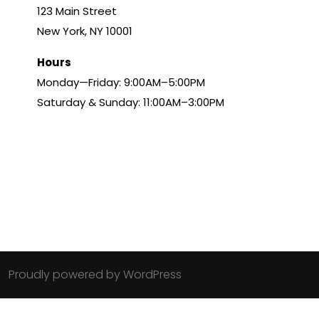
123 Main Street
New York, NY 10001
Hours
Monday—Friday: 9:00AM–5:00PM
Saturday & Sunday: 11:00AM–3:00PM
Proudly powered by WordPress