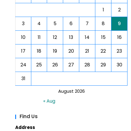
1
2
3
4
5
6
7
8
9
10
11
12
13
14
15
16
17
18
19
20
21
22
23
24
25
26
27
28
29
30
31
August 2026
« Aug
Find Us
Address