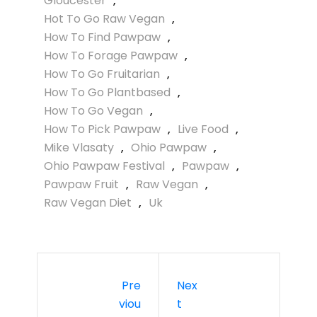
Gloucester
,
Hot To Go Raw Vegan
,
How To Find Pawpaw
,
How To Forage Pawpaw
,
How To Go Fruitarian
,
How To Go Plantbased
,
How To Go Vegan
,
How To Pick Pawpaw
,
Live Food
,
Mike Vlasaty
,
Ohio Pawpaw
,
Ohio Pawpaw Festival
,
Pawpaw
,
Pawpaw Fruit
,
Raw Vegan
,
Raw Vegan Diet
,
Uk
Pre
Nex
Viou
T