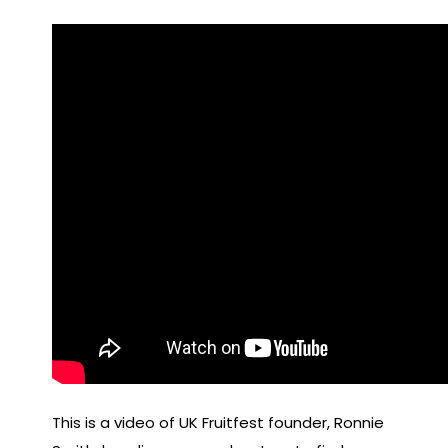
This is a video of UK Fruitfest founder, Ronnie