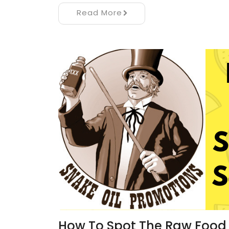
Read More
How To Spot The Raw Food