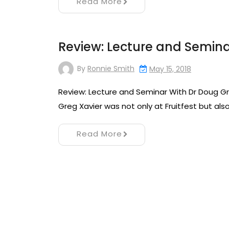
Read More
Review: Lecture and Semin
By
Ronnie Smith
May 15, 2018
Review: Lecture and Seminar With Dr Doug Gr
Greg Xavier was not only at Fruitfest but als
Read More