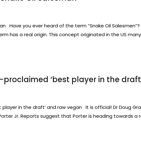
 Have you ever heard of the term “Snake Oil Salesmen”? It 
rm has a real origin. This concept originated in the US many
lf-proclaimed ‘best player in the dra
 player in the draft’ and raw vegan It is official! Dr Doug Gr
 Porter Jr. Reports suggest that Porter is heading towards 