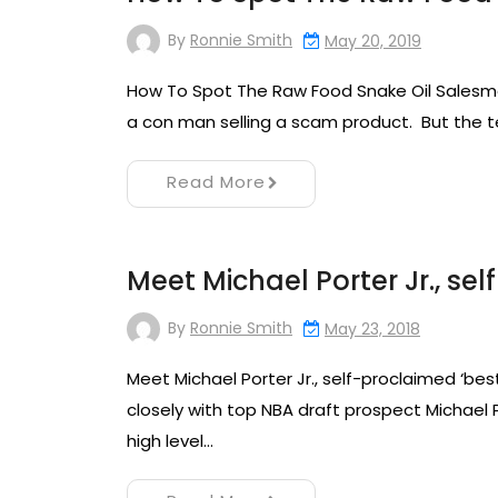
By
Ronnie Smith
May 20, 2019
How To Spot The Raw Food Snake Oil Salesman
a con man selling a scam product. But the te
Read More
Meet Michael Porter Jr., se
By
Ronnie Smith
May 23, 2018
Meet Michael Porter Jr., self-proclaimed ‘best
closely with top NBA draft prospect Michael
high level…