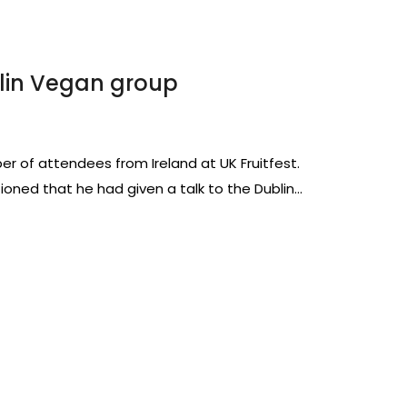
lin Vegan group
r of attendees from Ireland at UK Fruitfest.
tioned that he had given a talk to the Dublin…