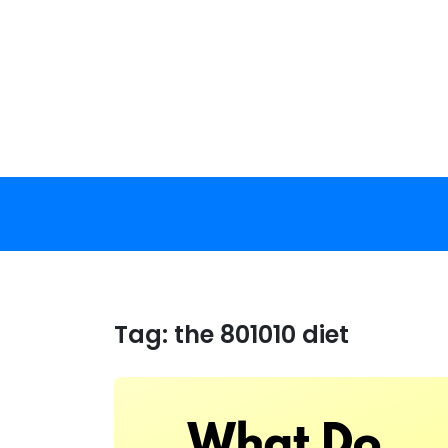
Skip
to
content
Tag:
the 801010 diet