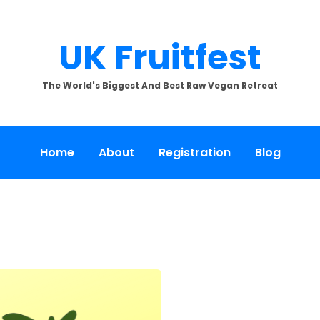
UK Fruitfest
The World's Biggest And Best Raw Vegan Retreat
Home
About
Registration
Blog