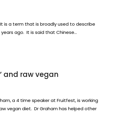
is a term that is broadly used to describe
 years ago. It is said that Chinese…
ft’ and raw vegan
aham, a 4 time speaker at Fruitfest, is working
a raw vegan diet. Dr Graham has helped other