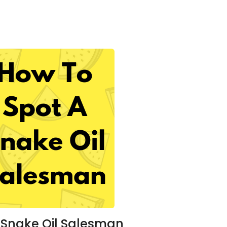
 Snake Oil Salesman