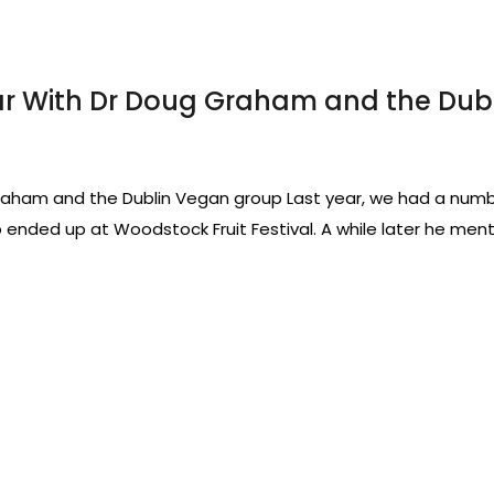
ar With Dr Doug Graham and the Dub
aham and the Dublin Vegan group Last year, we had a numbe
o ended up at Woodstock Fruit Festival. A while later he men