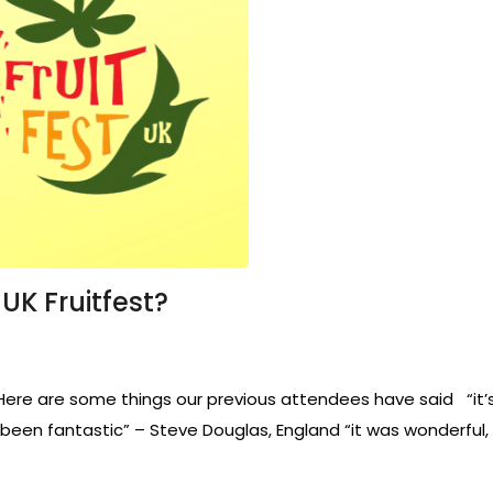
K Fruitfest?
e are some things our previous attendees have said “it’s bee
st been fantastic” – Steve Douglas, England “it was wonderful, 