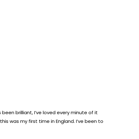
n brilliant, I’ve loved every minute of it
this was my first time in England. I’ve been to