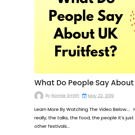
What Do People Say About U
By
Ronnie Smith
May 22, 2019
Learn More By Watching The Video Below…. Her
really; the talks, the food, the people it’s ju
other festivals…