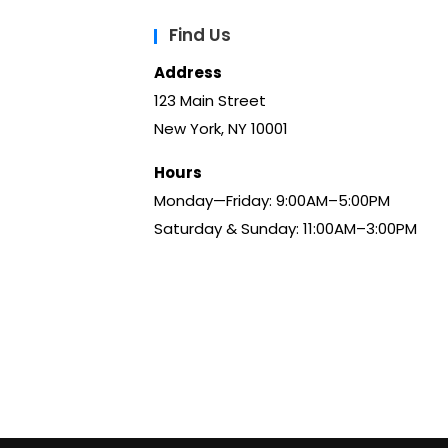
Find Us
Address
123 Main Street
New York, NY 10001
Hours
Monday—Friday: 9:00AM–5:00PM
Saturday & Sunday: 11:00AM–3:00PM