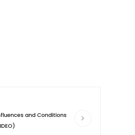
nfluences and Conditions
IDEO)