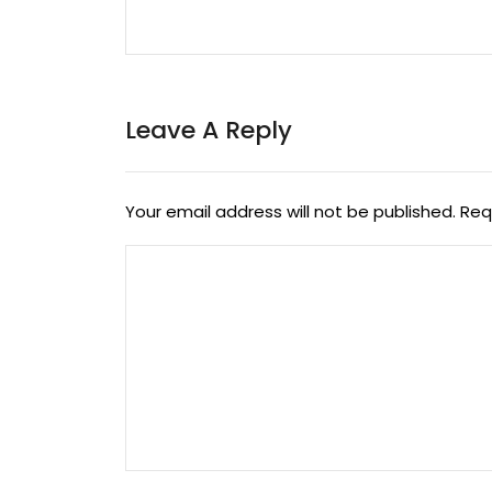
Leave A Reply
Your email address will not be published.
Req