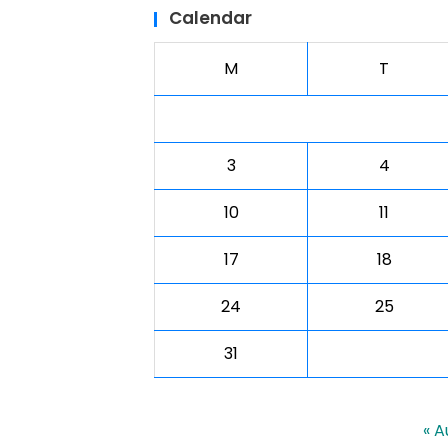
Calendar
M
T
3
4
10
11
17
18
24
25
31
« A