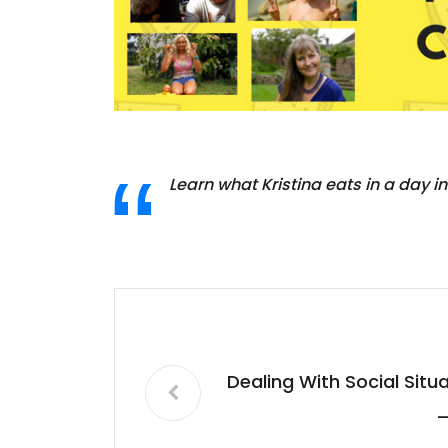
Learn what Kristina eats in a day in
Dealing With Social Sit
–