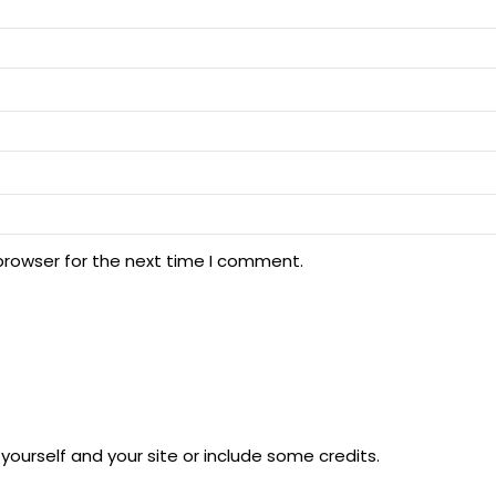
browser for the next time I comment.
ourself and your site or include some credits.