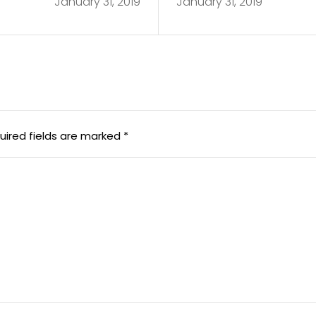
January 31, 2019
January 31, 2019
uired fields are marked
*