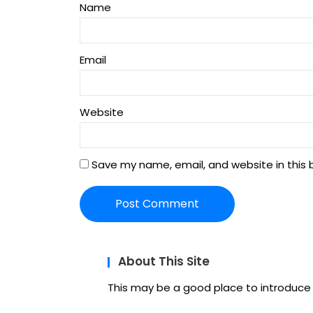
Name
Email
Website
Save my name, email, and website in this 
About This Site
This may be a good place to introduce y