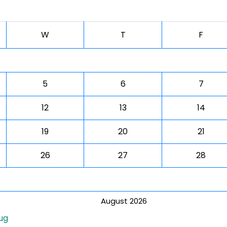
W
T
F
5
6
7
12
13
14
19
20
21
26
27
28
August 2026
ug