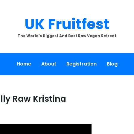
UK Fruitfest
The World's Biggest And Best Raw Vegan Retreat
Home
About
Registration
Blog
lly Raw Kristina