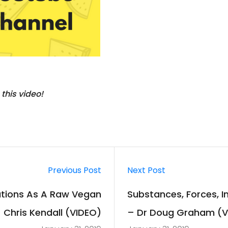
 this video!
Previous Post
Next Post
uations As A Raw Vegan
Substances, Forces, I
 Chris Kendall (VIDEO)
– Dr Doug Graham (V