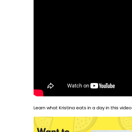
Learn what Kristina eats in a day in this video