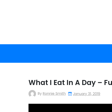
Skip
to
content
What I Eat In A Day – Fu
By
Ronnie Smith
January 31, 2019