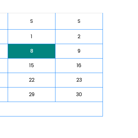
S
S
1
2
8
9
15
16
22
23
29
30