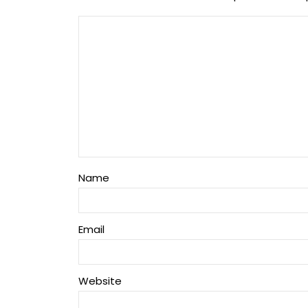
Name
Email
Website