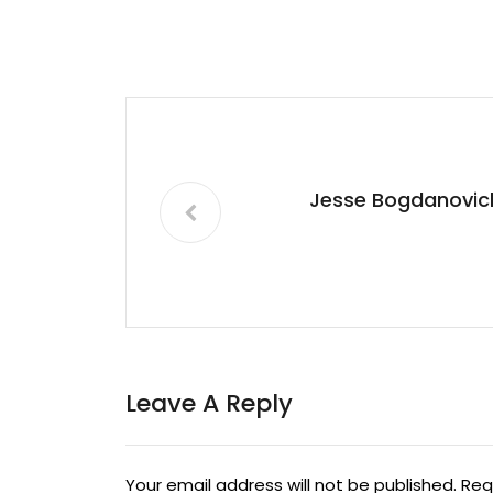
Jesse Bogdanovic
Leave A Reply
Your email address will not be published.
Req