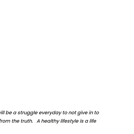
ill be a struggle everyday to not give in to
om the truth. A healthy lifestyle is a life