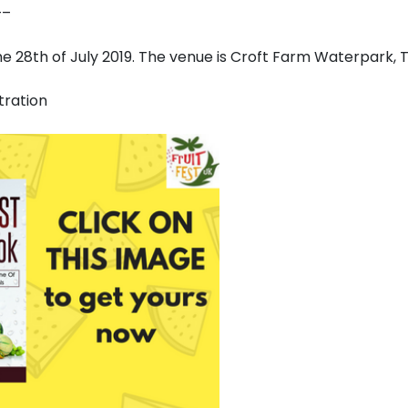
–
the 28th of July 2019. The venue is Croft Farm Waterpark,
tration