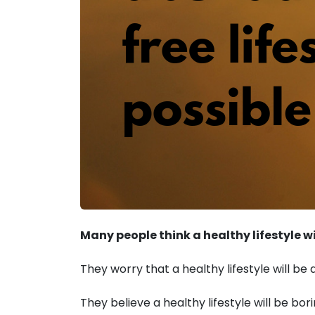
Many people think a healthy lifestyle wil
They worry that a healthy lifestyle will be
They believe a healthy lifestyle will be bori