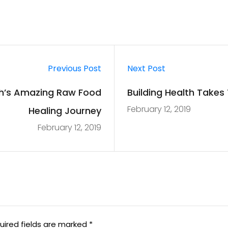
Previous Post
Next Post
h’s Amazing Raw Food
Building Health Take
February 12, 2019
Healing Journey
February 12, 2019
uired fields are marked
*