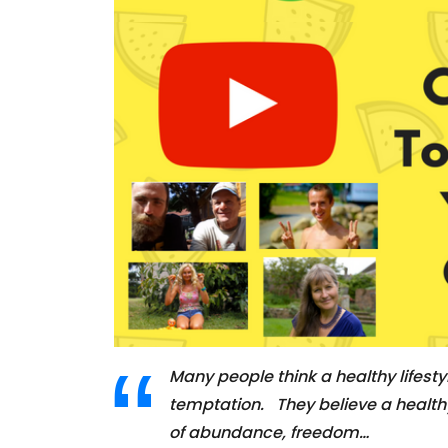
Many people think a healthy lifestyl
temptation. They believe a healthy l
of abundance, freedom…