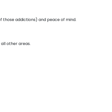
of those addictions) and peace of mind.
all other areas.