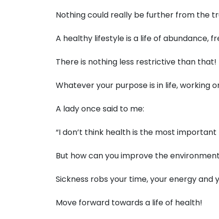
Nothing could really be further from the tr
A healthy lifestyle is a life of abundance
There is nothing less restrictive than that!
Whatever your purpose is in life, working 
A lady once said to me:
“I don’t think health is the most important
But how can you improve the environment
Sickness robs your time, your energy and yo
Move forward towards a life of health!