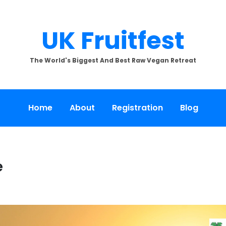
UK Fruitfest
The World's Biggest And Best Raw Vegan Retreat
Home
About
Registration
Blog
e