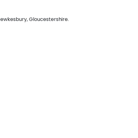
 Tewkesbury, Gloucestershire.