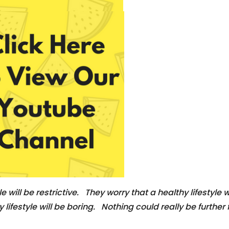
e will be restrictive. They worry that a healthy lifestyle w
ifestyle will be boring. Nothing could really be further fr