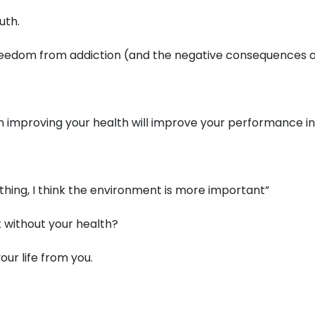
uth.
, freedom from addiction (and the negative consequences 
on improving your health will improve your performance in 
 thing, I think the environment is more important”
 without your health?
ur life from you.