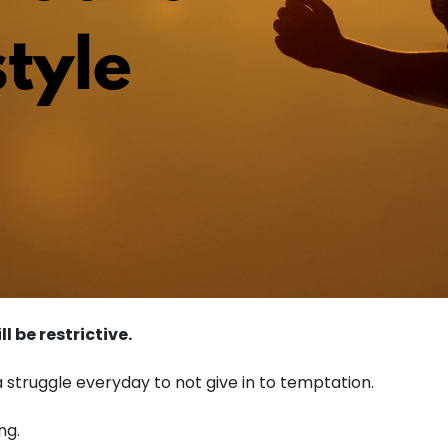
l be restrictive.
 a struggle everyday to not give in to temptation.
ng.