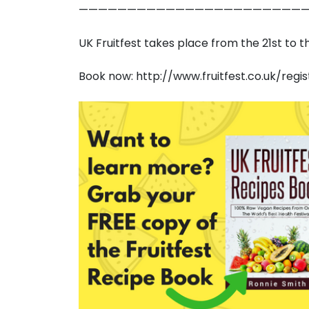
————————————————————————
UK Fruitfest takes place from the 21st to 
Book now: http://www.fruitfest.co.uk/regis