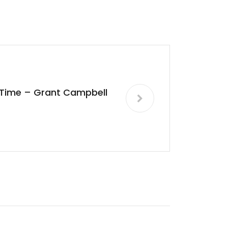
s Time – Grant Campbell