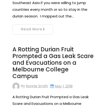
Southeast Asia if you were willing to jump
countries every month or so to stay in the
durian season. I mapped out the…
Read More
A Rotting Durian Fruit
Prompted a Gas Leak Scare
and Evacuations on a
Melbourne College
Campus
By
Ronnie Smith
May 1, 2018
A Rotting Durian Fruit Prompted a Gas Leak
Scare and Evacuations on a Melbourne