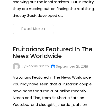
checking out the local markets. But in reality,
they are missing out on finding the real thing.
Lindsay Gasik developed a…
Read More
Fruitarians Featured In The
News Worldwide
By
Ronnie Smith
September 21, 2018
Fruitarians Featured In The News Worldwide
You may have seen that a Fruitarian couple
have been featured a lot online recently.
Simon and Tina, from Fit Shortie Eats on
Youtube, and also @fit_shortie_eats on