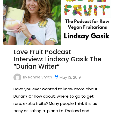
Love Fruit Podcast
Interview: Lindsay Gasik The
“Durian Writer”
By
Ronnie Smith
May 13, 2019
Have you ever wanted to know more about
Durian? Or how about, where to go to get
rare, exotic fruits? Many people think it is as
easy as taking a plane to Thailand and