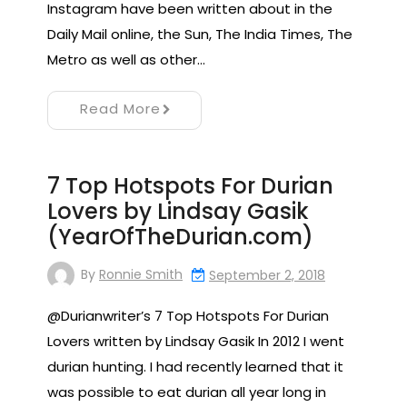
Instagram have been written about in the
Daily Mail online, the Sun, The India Times, The
Metro as well as other…
Read More
7 Top Hotspots For Durian
Lovers by Lindsay Gasik
(YearOfTheDurian.com)
By
Ronnie Smith
September 2, 2018
@Durianwriter’s 7 Top Hotspots For Durian
Lovers written by Lindsay Gasik In 2012 I went
durian hunting. I had recently learned that it
was possible to eat durian all year long in