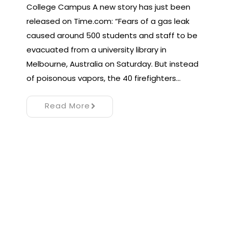
College Campus A new story has just been
released on Time.com: “Fears of a gas leak
caused around 500 students and staff to be
evacuated from a university library in
Melbourne, Australia on Saturday. But instead
of poisonous vapors, the 40 firefighters…
Read More