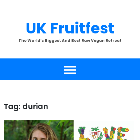
Skip
to
content
UK Fruitfest
The World's Biggest And Best Raw Vegan Retreat
Tag:
durian