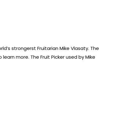
ld’s strongerst Fruitarian Mike Vlasaty. The
learn more. The Fruit Picker used by Mike