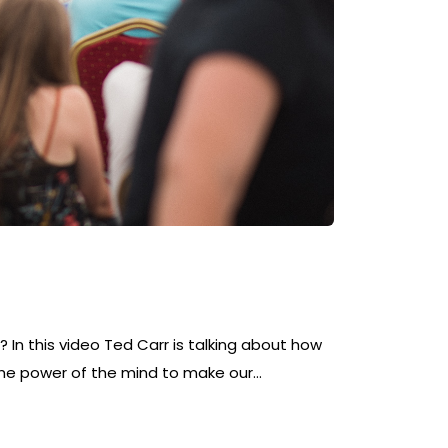
 In this video Ted Carr is talking about how
he power of the mind to make our…