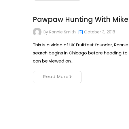
Pawpaw Hunting With Mike 
By
Ronnie Smith
October 3, 2018
This is a video of UK Fruitfest founder, Ronn
search begins in Chicago before heading to t
can be viewed on…
Read More