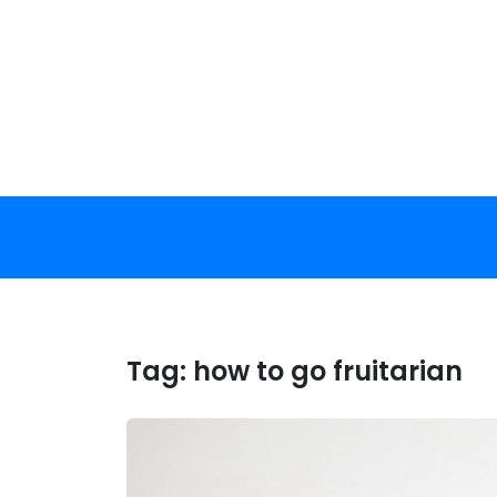
Skip
to
content
Tag:
how to go fruitarian