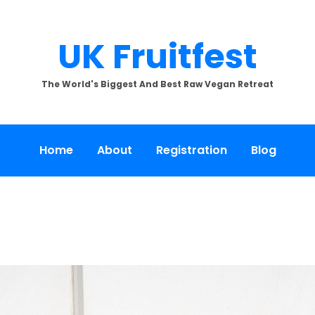
UK Fruitfest
The World's Biggest And Best Raw Vegan Retreat
Home
About
Registration
Blog