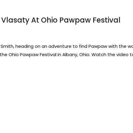
Vlasaty At Ohio Pawpaw Festival
ie Smith, heading on an adventure to find Pawpaw with the wor
he Ohio Pawpaw Festival in Albany, Ohio. Watch the video to 