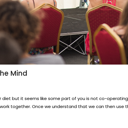
The Mind
diet but it seems like some part of you is not co-operating?
work together. Once we understand that we can then use t