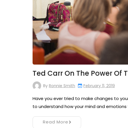
Ted Carr On The Power Of 
By
Ronnie Smith
February 11, 2019
Have you ever tried to make changes to your 
to understand how your mind and emotions 
Read More