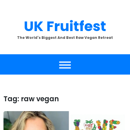
Skip
to
content
UK Fruitfest
The World's Biggest And Best Raw Vegan Retreat
Tag:
raw vegan