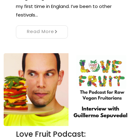
my first time in England. I’ve been to other
festivals…
Read More
Love Fruit Podcast: