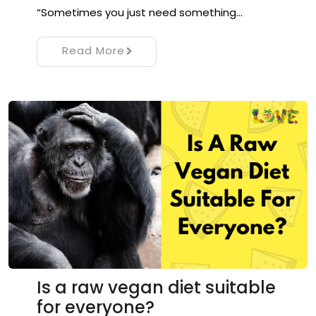
“Sometimes you just need something…
Read More
Is a raw vegan diet suitable
for everyone?