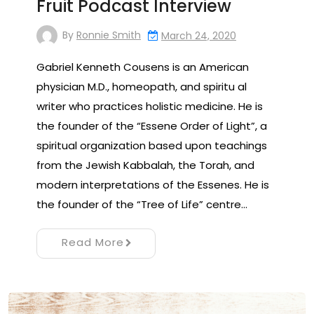
Fruit Podcast Interview
By
Ronnie Smith
March 24, 2020
Gabriel Kenneth Cousens is an American
physician M.D., homeopath, and spiritu al
writer who practices holistic medicine. He is
the founder of the “Essene Order of Light”, a
spiritual organization based upon teachings
from the Jewish Kabbalah, the Torah, and
modern interpretations of the Essenes. He is
the founder of the “Tree of Life” centre…
Read More