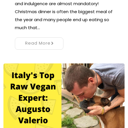
and indulgence are almost mandatory!
Christmas dinner is often the biggest meal of
the year and many people end up eating so
much that…
Read More