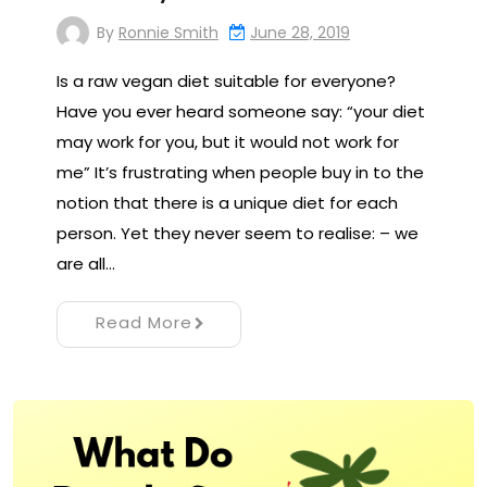
By
Ronnie Smith
June 28, 2019
Is a raw vegan diet suitable for everyone?
Have you ever heard someone say: “your diet
may work for you, but it would not work for
me” It’s frustrating when people buy in to the
notion that there is a unique diet for each
person. Yet they never seem to realise: – we
are all…
Read More