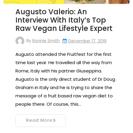
Augusto Valerio: An
Interview With Italy’s Top
Raw Vegan Lifestyle Expert
By
Ronnie Smith
December 17, 2019
Augusto attended the Fruitfest for the first
time last year. He travelled all the way from
Rome, Italy with his partner Giuseppina.
Augusto is the only direct student of Dr Doug
Graham in Italy and he is trying to share the
message of a fruit based raw vegan diet to
people there. Of course, this…
Read More