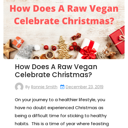
How Does A Raw Vegan
Celebrate Christmas?
By
Ronnie Smith
December 23, 2019
On your journey to a healthier lifestyle, you
have no doubt experienced Christmas as
being a difficult time for sticking to healthy
habits. This is a time of year where feasting