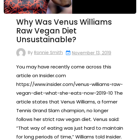
Why Was Venus Williams
Raw Vegan Diet
Unsustainable?
By
Ronnie Smith
November 13, 2019
You may have recently come across this
article on Insider.com
https://www.insider.com/venus-williams-raw-
vegan-diet-what-she-eats-now-2019-10 The
article states that Venus Williams, a former
Tennis Grand Slam champion, no longer
follows her strict raw vegan diet. Venus said:
“That way of eating was just hard to maintain
for long periods of time,” Williams told Insider.