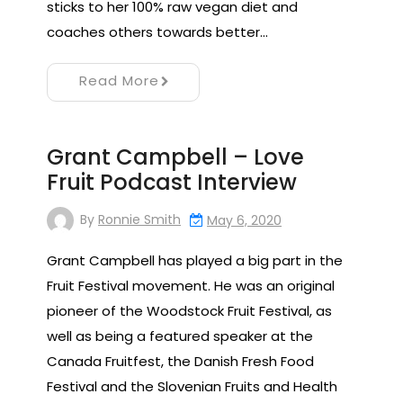
sticks to her 100% raw vegan diet and
coaches others towards better…
Read More
Grant Campbell – Love
Fruit Podcast Interview
By
Ronnie Smith
May 6, 2020
Grant Campbell has played a big part in the
Fruit Festival movement. He was an original
pioneer of the Woodstock Fruit Festival, as
well as being a featured speaker at the
Canada Fruitfest, the Danish Fresh Food
Festival and the Slovenian Fruits and Health