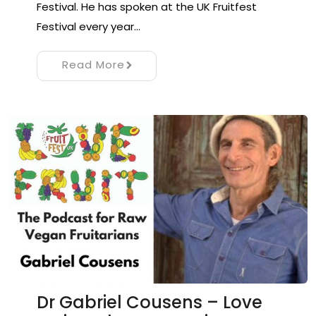
Festival. He has spoken at the UK Fruitfest
Festival every year…
Read More
Dr Gabriel Cousens – Love