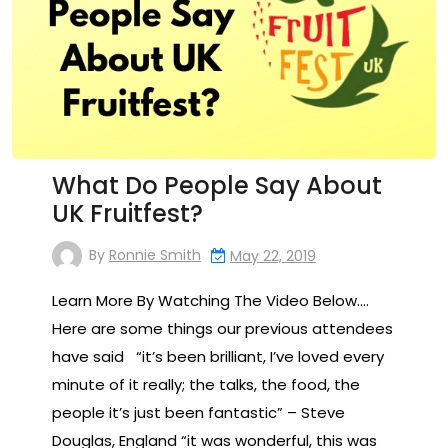
What Do People Say About
UK Fruitfest?
By
Ronnie Smith
May 22, 2019
Learn More By Watching The Video Below….
Here are some things our previous attendees
have said “it’s been brilliant, I’ve loved every
minute of it really; the talks, the food, the
people it’s just been fantastic” – Steve
Douglas, England “it was wonderful, this was