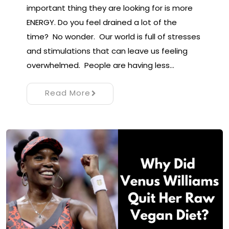
important thing they are looking for is more
ENERGY. Do you feel drained a lot of the
time? No wonder. Our world is full of stresses
and stimulations that can leave us feeling
overwhelmed. People are having less…
Read More