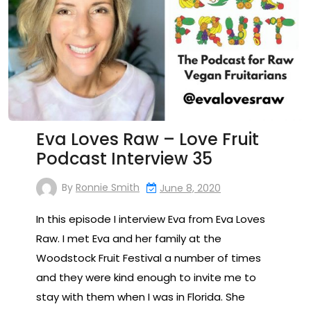
Eva Loves Raw – Love Fruit
Podcast Interview 35
By
Ronnie Smith
June 8, 2020
In this episode I interview Eva from Eva Loves
Raw. I met Eva and her family at the
Woodstock Fruit Festival a number of times
and they were kind enough to invite me to
stay with them when I was in Florida. She