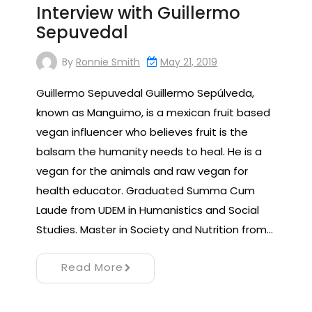
Interview with Guillermo
Sepuvedal
By
Ronnie Smith
May 21, 2019
Guillermo Sepuvedal Guillermo Sepúlveda,
known as Manguimo, is a mexican fruit based
vegan influencer who believes fruit is the
balsam the humanity needs to heal. He is a
vegan for the animals and raw vegan for
health educator. Graduated Summa Cum
Laude from UDEM in Humanistics and Social
Studies. Master in Society and Nutrition from…
Read More