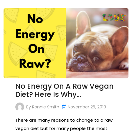
No Energy On A Raw Vegan
Diet? Here Is Why…
By
Ronnie Smith
November 25, 2019
There are many reasons to change to a raw
vegan diet but for many people the most