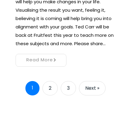
will help you make changes in your life.
Visualising the result you want, feeling it,
believing it is coming will help bring you into
alignment with your goals. Ted Carr will be
back at Fruitfest this year to teach more on
these subjects and more. Please share…
Read More
1
2
3
Next »