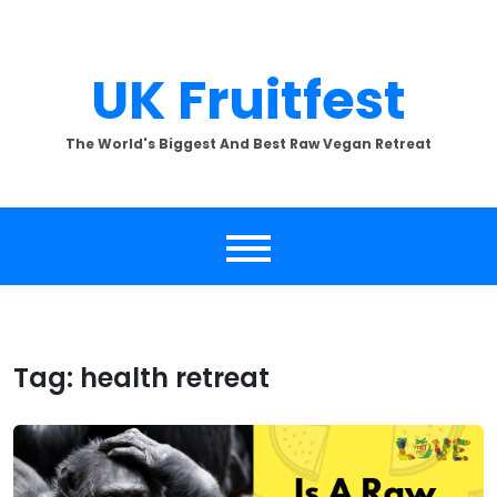
Skip
to
content
UK Fruitfest
The World's Biggest And Best Raw Vegan Retreat
Tag:
health retreat