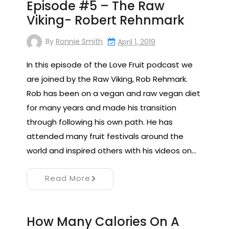
Episode #5 – The Raw
Viking- Robert Rehnmark
By
Ronnie Smith
April 1, 2019
In this episode of the Love Fruit podcast we
are joined by the Raw Viking, Rob Rehmark.
Rob has been on a vegan and raw vegan diet
for many years and made his transition
through following his own path. He has
attended many fruit festivals around the
world and inspired others with his videos on…
Read More
How Many Calories On A