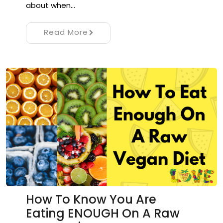
about when…
Read More
How To Know You Are
Eating ENOUGH On A Raw