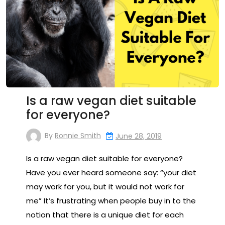
Is a raw vegan diet suitable
for everyone?
By
Ronnie Smith
June 28, 2019
Is a raw vegan diet suitable for everyone?
Have you ever heard someone say: “your diet
may work for you, but it would not work for
me” It’s frustrating when people buy in to the
notion that there is a unique diet for each