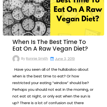
When Is The Best Time To
Eat On A Raw Vegan Diet?
By
Ronnie Smith
June 3, 2019
Have you seen all of the hullabaloo about
when is the best time to eat? Or how
restricted your eating “window” should be?
Perhaps you should not eat in the morning, or
not eat at night, or only eat when the sun is
up? There is a lot of confusion out there