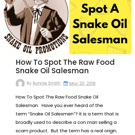
How To Spot The Raw Food
Snake Oil Salesman
By
Ronnie Smith
May 20, 2019
How To Spot The Raw Food Snake Oil
Salesman Have you ever heard of the
term “Snake Oil Salesmen”? It is a term that is
broadly used to describe a con man selling a
scam product. But the term has a real origin.