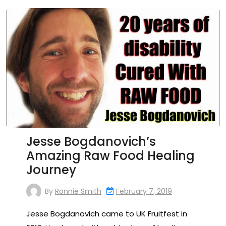
Jesse Bogdanovich’s
Amazing Raw Food Healing
Journey
By
Ronnie Smith
February 7, 2019
Jesse Bogdanovich came to UK Fruitfest in