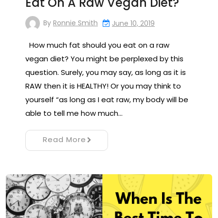
Eat On A Raw Vegan Diet?
By
Ronnie Smith
June 10, 2019
How much fat should you eat on a raw
vegan diet? You might be perplexed by this
question. Surely, you may say, as long as it is
RAW then it is HEALTHY! Or you may think to
yourself “as long as I eat raw, my body will be
able to tell me how much…
Read More