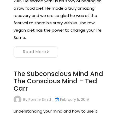
2016. He shared with us his story of healing on
a raw food diet. He made a truly amazing
recovery and we are so glad he was at the
festival to share his story with us. The raw
vegan diet has the power to change your life.
Some…
Read More
The Subconscious Mind And
The Conscious Mind – Ted
Carr
By
Ronnie Smith
February 5, 2019
Understanding your mind and how to use it