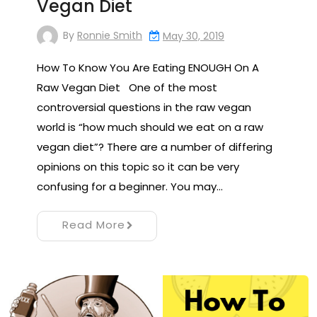
Vegan Diet
By
Ronnie Smith
May 30, 2019
How To Know You Are Eating ENOUGH On A
Raw Vegan Diet One of the most
controversial questions in the raw vegan
world is “how much should we eat on a raw
vegan diet”? There are a number of differing
opinions on this topic so it can be very
confusing for a beginner. You may…
Read More