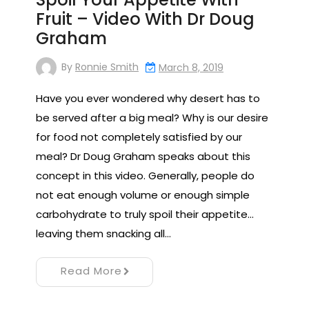
Fruit – Video With Dr Doug
Graham
By
Ronnie Smith
March 8, 2019
Have you ever wondered why desert has to
be served after a big meal? Why is our desire
for food not completely satisfied by our
meal? Dr Doug Graham speaks about this
concept in this video. Generally, people do
not eat enough volume or enough simple
carbohydrate to truly spoil their appetite…
leaving them snacking all…
Read More