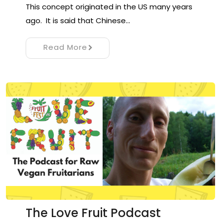
This concept originated in the US many years
ago. It is said that Chinese…
Read More
The Love Fruit Podcast