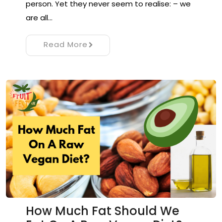
person. Yet they never seem to realise: – we
are all…
Read More
How Much Fat Should We