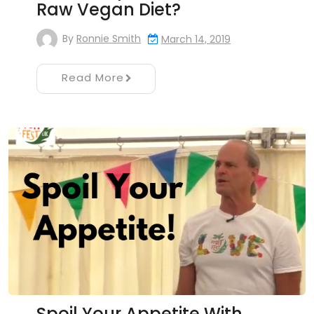
Raw Vegan Diet?
By
Ronnie Smith
March 14, 2019
Read More
Spoil Your Appetite With