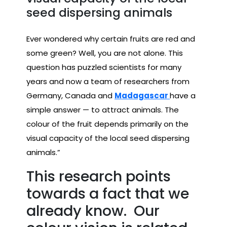
seed dispersing animals
Ever wondered why certain fruits are red and
some green? Well, you are not alone. This
question has puzzled scientists for many
years and now a team of researchers from
Germany, Canada and
Madagascar
have a
simple answer — to attract animals. The
colour of the fruit depends primarily on the
visual capacity of the local seed dispersing
animals.”
This research points
towards a fact that we
already know. Our