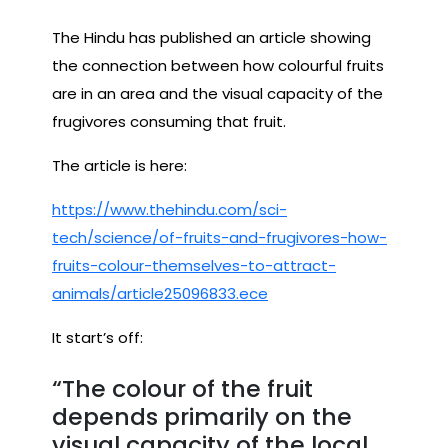
The Hindu has published an article showing
the connection between how colourful fruits
are in an area and the visual capacity of the
frugivores consuming that fruit.
The article is here:
https://www.thehindu.com/sci-
tech/science/of-fruits-and-frugivores-how-
fruits-colour-themselves-to-attract-
animals/article25096833.ece
It start’s off:
“The colour of the fruit
depends primarily on the
visual capacity of the local