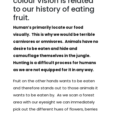
colour vision is related
to our history of eating
fruit.
Human’s primarily locate our food
visually. This is why we would be terrible
carnivores or omnivores. Animals have no
desire to be eaten and hide and
camouflage themselves in the jungle.
Hunting is a difficult process for humans
as we are not equipped for it in any way.
Fruit on the other hands wants to be eaten
and therefore stands out to those animals it
wants to be eaten by. As we scan a forest
area with our eyesight we can immediately
pick out the different hues of flowers, berries