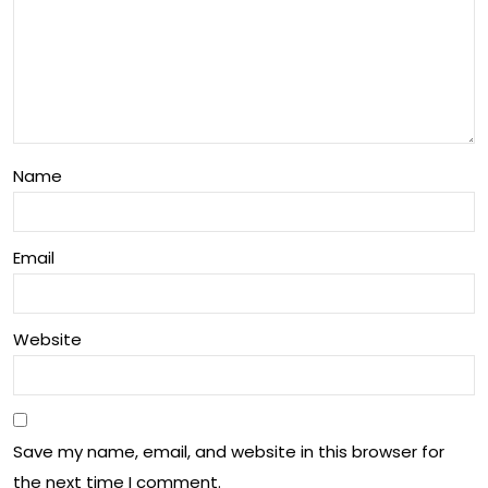
Ohi
Frui
o
t
Pa
My
wp
ste
aw
Name
ry
Fes
tiva
Email
l
Website
Save my name, email, and website in this browser for
the next time I comment.