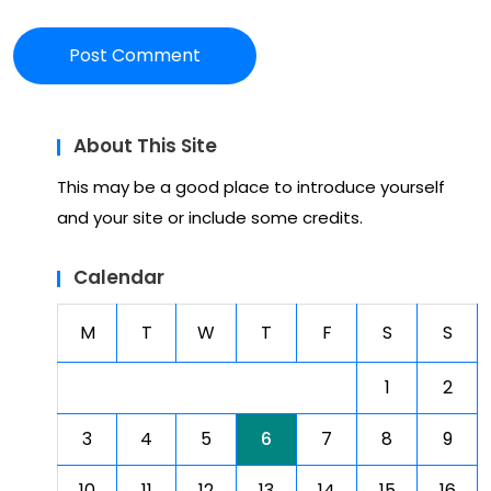
About This Site
This may be a good place to introduce yourself
and your site or include some credits.
Calendar
M
T
W
T
F
S
S
1
2
3
4
5
6
7
8
9
10
11
12
13
14
15
16