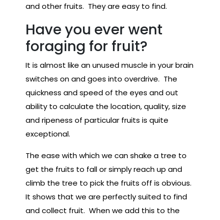
and other fruits. They are easy to find.
Have you ever went
foraging for fruit?
It is almost like an unused muscle in your brain
switches on and goes into overdrive. The
quickness and speed of the eyes and out
ability to calculate the location, quality, size
and ripeness of particular fruits is quite
exceptional.
The ease with which we can shake a tree to
get the fruits to fall or simply reach up and
climb the tree to pick the fruits off is obvious.
It shows that we are perfectly suited to find
and collect fruit. When we add this to the