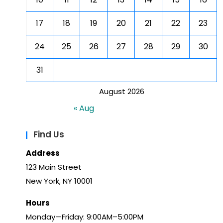
17
18
19
20
21
22
23
24
25
26
27
28
29
30
31
August 2026
« Aug
Find Us
Address
123 Main Street
New York, NY 10001
Hours
Monday—Friday: 9:00AM–5:00PM