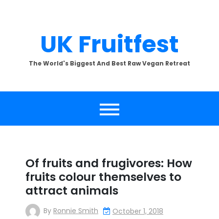
Skip
to
content
UK Fruitfest
The World's Biggest And Best Raw Vegan Retreat
Of fruits and frugivores: How
fruits colour themselves to
attract animals
By
Ronnie Smith
October 1, 2018