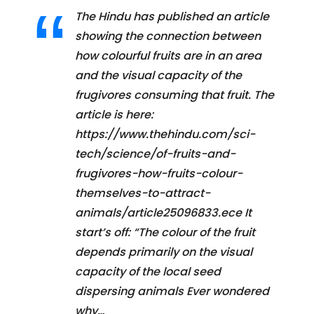
The Hindu has published an article
showing the connection between
how colourful fruits are in an area
and the visual capacity of the
frugivores consuming that fruit. The
article is here:
https://www.thehindu.com/sci-
tech/science/of-fruits-and-
frugivores-how-fruits-colour-
themselves-to-attract-
animals/article25096833.ece It
start’s off: “The colour of the fruit
depends primarily on the visual
capacity of the local seed
dispersing animals Ever wondered
why…