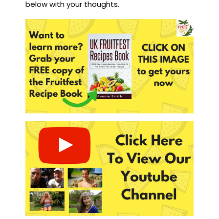
below with your thoughts.