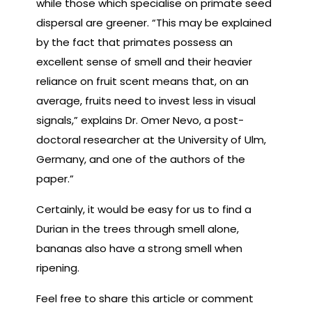
while those which specialise on primate seed
dispersal are greener. “This may be explained
by the fact that primates possess an
excellent sense of smell and their heavier
reliance on fruit scent means that, on an
average, fruits need to invest less in visual
signals,” explains Dr. Omer Nevo, a post-
doctoral researcher at the University of Ulm,
Germany, and one of the authors of the
paper.”
Certainly, it would be easy for us to find a
Durian in the trees through smell alone,
bananas also have a strong smell when
ripening.
Feel free to share this article or comment