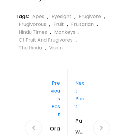
Tags:
Apes
,
Eyesight
,
Frugivore
,
Frugivorous
,
Fruit
,
Fruitarian
,
Hindu Times
,
Monkeys
,
Of Fruit And Frugivores
,
The Hindu
,
Vision
Pre
Nex
Viou
T
S
Pos
Pos
T
T
Pa
Ora
wp