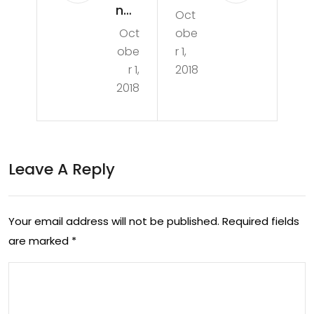
nge
Oct
aw
Oct
obe
Tur
Hun
obe
r 1,
ns
tin
r 1,
2018
Pur
2018
g
ple:
Wit
Aus
h
tral
Leave A Reply
Mik
ian
e
Sci
Vla
Your email address will not be published.
Required fields
enti
are marked
*
sat
sts
y
Sol
At
ve