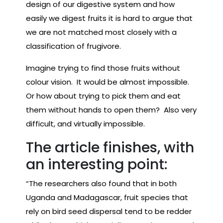
design of our digestive system and how
easily we digest fruits it is hard to argue that
we are not matched most closely with a
classification of frugivore.
Imagine trying to find those fruits without
colour vision. It would be almost impossible.
Or how about trying to pick them and eat
them without hands to open them? Also very
difficult, and virtually impossible.
The article finishes, with
an interesting point:
“The researchers also found that in both
Uganda and Madagascar, fruit species that
rely on bird seed dispersal tend to be redder