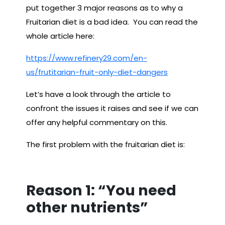
put together 3 major reasons as to why a
Fruitarian diet is a bad idea. You can read the
whole article here:
https://www.refinery29.com/en-
us/frutitarian-fruit-only-diet-dangers
Let’s have a look through the article to
confront the issues it raises and see if we can
offer any helpful commentary on this.
The first problem with the fruitarian diet is:
Reason 1: “You need
other nutrients”