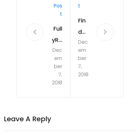
Pos
T
T
Fin
Full
d
yRa
Dec
The
Dec
em
w
Bes
em
ber
Kris
t
ber
7,
tin
7,
2018
Qu
2018
a’s
alit
To
y
p 3
Frui
Leave A Reply
Sal
t
ad
(Vi