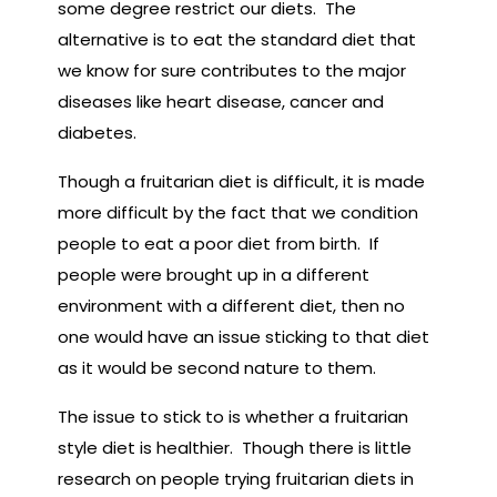
some degree restrict our diets. The
alternative is to eat the standard diet that
we know for sure contributes to the major
diseases like heart disease, cancer and
diabetes.
Though a fruitarian diet is difficult, it is made
more difficult by the fact that we condition
people to eat a poor diet from birth. If
people were brought up in a different
environment with a different diet, then no
one would have an issue sticking to that diet
as it would be second nature to them.
The issue to stick to is whether a fruitarian
style diet is healthier. Though there is little
research on people trying fruitarian diets in