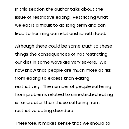
In this section the author talks about the
issue of restrictive eating. Restricting what
we eat is difficult to do long term and can
lead to harming our relationship with food.
Although there could be some truth to these
things the consequences of not restricting
our diet in some ways are very severe. We
now know that people are much more at risk
from eating to excess than eating
restrictively. The number of people suffering
from problems related to unrestricted eating
is far greater than those suffering from
restrictive eating disorders.
Therefore, it makes sense that we should to