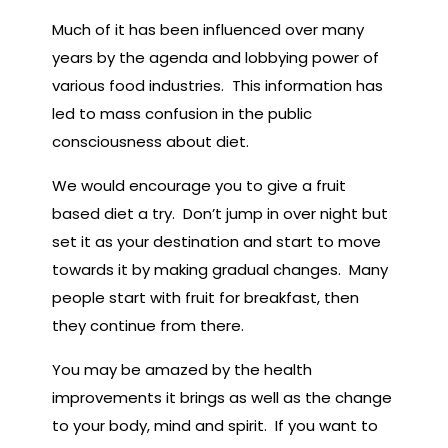
Much of it has been influenced over many
years by the agenda and lobbying power of
various food industries. This information has
led to mass confusion in the public
consciousness about diet.
We would encourage you to give a fruit
based diet a try. Don’t jump in over night but
set it as your destination and start to move
towards it by making gradual changes. Many
people start with fruit for breakfast, then
they continue from there.
You may be amazed by the health
improvements it brings as well as the change
to your body, mind and spirit. If you want to