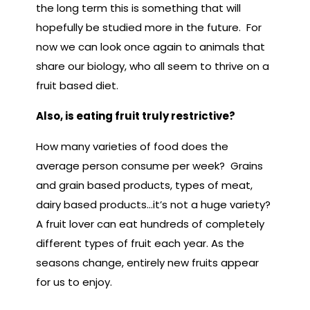
the long term this is something that will
hopefully be studied more in the future. For
now we can look once again to animals that
share our biology, who all seem to thrive on a
fruit based diet.
Also, is eating fruit truly restrictive?
How many varieties of food does the
average person consume per week? Grains
and grain based products, types of meat,
dairy based products…it’s not a huge variety?
A fruit lover can eat hundreds of completely
different types of fruit each year. As the
seasons change, entirely new fruits appear
for us to enjoy.