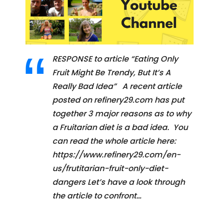
RESPONSE to article “Eating Only
Fruit Might Be Trendy, But It’s A
Really Bad Idea” A recent article
posted on refinery29.com has put
together 3 major reasons as to why
a Fruitarian diet is a bad idea. You
can read the whole article here:
https://www.refinery29.com/en-
us/frutitarian-fruit-only-diet-
dangers Let’s have a look through
the article to confront…