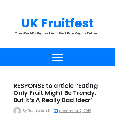
Skip
to
content
UK Fruitfest
The World's Biggest And Best Raw Vegan Retreat
RESPONSE to article “Eating
Only Fruit Might Be Trendy,
But It’s A Really Bad Idea”
By
Ronnie Smith
December 7, 2018