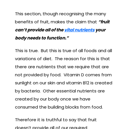
This section, though recognising the many
benefits of fruit, makes the claim that
“fruit
can’t provide all of the
vital nutrients
your
body needs to function.”
This is true. But this is true of all foods and all
variations of diet. The reason for this is that
there are nutrients that we require that are
not provided by food. Vitamin D comes from
sunlight on our skin and vitamin B12 is created
by bacteria. Other essential nutrients are
created by our body once we have
consumed the building blocks from food.
Therefore it is truthful to say that fruit
doesn’t provide all of our required