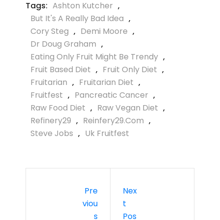
Tags:
Ashton Kutcher
,
But It's A Really Bad Idea
,
Cory Steg
,
Demi Moore
,
Dr Doug Graham
,
Eating Only Fruit Might Be Trendy
,
Fruit Based Diet
,
Fruit Only Diet
,
Fruitarian
,
Fruitarian Diet
,
Fruitfest
,
Pancreatic Cancer
,
Raw Food Diet
,
Raw Vegan Diet
,
Refinery29
,
Reinfery29.com
,
Steve Jobs
,
Uk Fruitfest
Pre
Nex
Viou
T
S
Pos