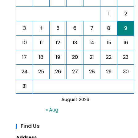
1
2
3
4
5
6
7
8
9
10
11
12
13
14
15
16
17
18
19
20
21
22
23
24
25
26
27
28
29
30
31
August 2026
« Aug
Find Us
Address