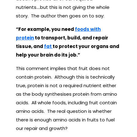
nutrients….but this is not giving the whole
story. The author then goes on to say:
“For example, you need
foods with
protein
to transport, build, and repair
tissue, and
fat
to protect your organs and
help your brain do its job.”
This comment implies that fruit does not
contain protein. Although this is technically
true, protein is not a required nutrient either
as the body synthesises protein from amino
acids. All whole foods, including fruit contain
amino acids. The real question is whether
there is enough amino acids in fruits to fuel
our repair and growth?