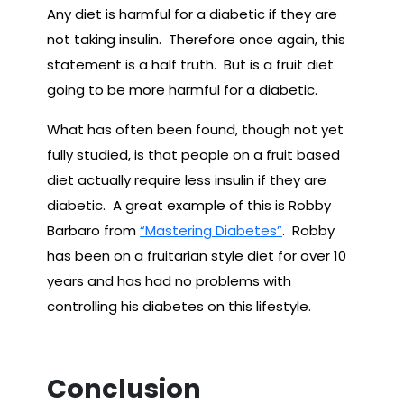
Any diet is harmful for a diabetic if they are
not taking insulin. Therefore once again, this
statement is a half truth. But is a fruit diet
going to be more harmful for a diabetic.
What has often been found, though not yet
fully studied, is that people on a fruit based
diet actually require less insulin if they are
diabetic. A great example of this is Robby
Barbaro from
“Mastering Diabetes”
. Robby
has been on a fruitarian style diet for over 10
years and has had no problems with
controlling his diabetes on this lifestyle.
Conclusion