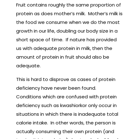
Fruit contains roughly the same proportion of
protein as does mother’s milk. Mother’s milk is
the food we consume when we do the most
growth in our life, doubling our body size in a
short space of time. If nature has provided
us with adequate protein in milk, then the
amount of protein in fruit should also be
adequate.
This is hard to disprove as cases of protein
deficiency have never been found.
Conditions which are confused with protein
deficiency such as kwashiorkor only occur in
situations in which there is inadequate total
calorie intake. In other words, the person is
actually consuming their own protein (and