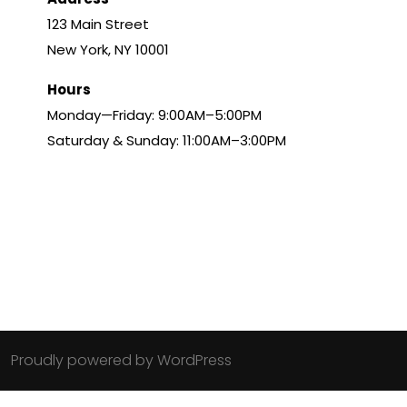
123 Main Street
New York, NY 10001
Hours
Monday—Friday: 9:00AM–5:00PM
Saturday & Sunday: 11:00AM–3:00PM
Proudly powered by WordPress