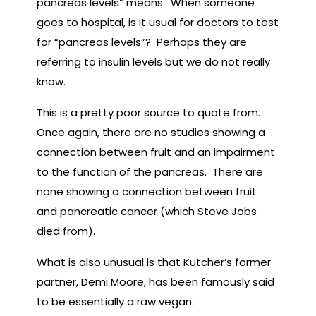
pancreas levels” means. When someone
goes to hospital, is it usual for doctors to test
for “pancreas levels”? Perhaps they are
referring to insulin levels but we do not really
know.
This is a pretty poor source to quote from.
Once again, there are no studies showing a
connection between fruit and an impairment
to the function of the pancreas. There are
none showing a connection between fruit
and pancreatic cancer (which Steve Jobs
died from).
What is also unusual is that Kutcher’s former
partner, Demi Moore, has been famously said
to be essentially a raw vegan: