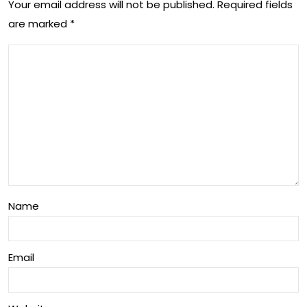
Dre
Your email address will not be published.
Required fields
de
are marked
*
ssi
o
ngs
Wit
h
An
ne
Os
bor
ne)
Name
Email