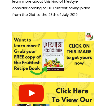
learn more about this kind of lifestyle
consider coming to UK Fruitfest taking place
from the 21st to the 28th of July, 2019.