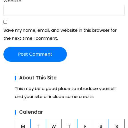
Website
Save my name, email, and website in this browser for
the next time I comment.
About This Site
This may be a good place to introduce yourself
and your site or include some credits.
Calendar
M
T
W
T
F
S
S