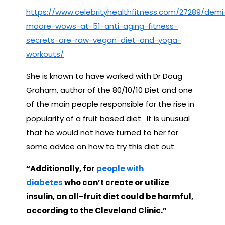
https://www.celebrityhealthfitness.com/27289/demi
moore-wows-at-51-anti-aging-fitness-
secrets-are-raw-vegan-diet-and-yoga-
workouts/
She is known to have worked with Dr Doug
Graham, author of the 80/10/10 Diet and one
of the main people responsible for the rise in
popularity of a fruit based diet. It is unusual
that he would not have turned to her for
some advice on how to try this diet out.
“Additionally, for
people with
diabetes
who can’t create or utilize
insulin, an all-fruit diet could be harmful,
according to the Cleveland Clinic.”