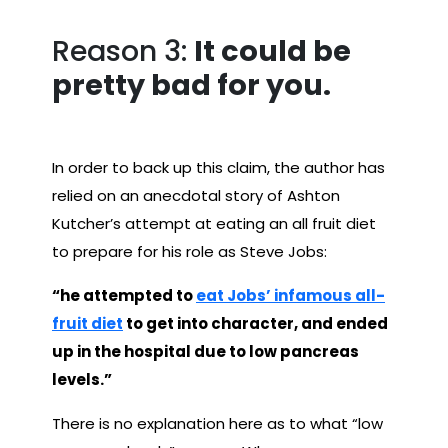
Reason 3:
It could be
pretty bad for you.
In order to back up this claim, the author has
relied on an anecdotal story of Ashton
Kutcher’s attempt at eating an all fruit diet
to prepare for his role as Steve Jobs:
“he attempted to
eat Jobs’ infamous all-
fruit diet
to get into character, and ended
up in the hospital due to low pancreas
levels.”
There is no explanation here as to what “low