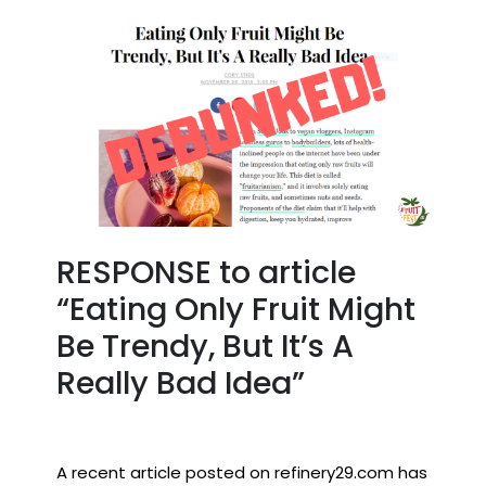
RESPONSE to article
“Eating Only Fruit Might
Be Trendy, But It’s A
Really Bad Idea”
A recent article posted on refinery29.com has