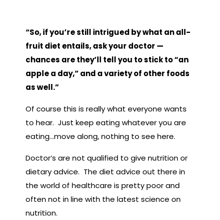
“So, if you’re still intrigued by what an all-
fruit diet entails, ask your doctor —
chances are they’ll tell you to stick to “an
apple a day,” and a variety of other foods
as well.”
Of course this is really what everyone wants
to hear. Just keep eating whatever you are
eating…move along, nothing to see here.
Doctor’s are not qualified to give nutrition or
dietary advice. The diet advice out there in
the world of healthcare is pretty poor and
often not in line with the latest science on
nutrition.