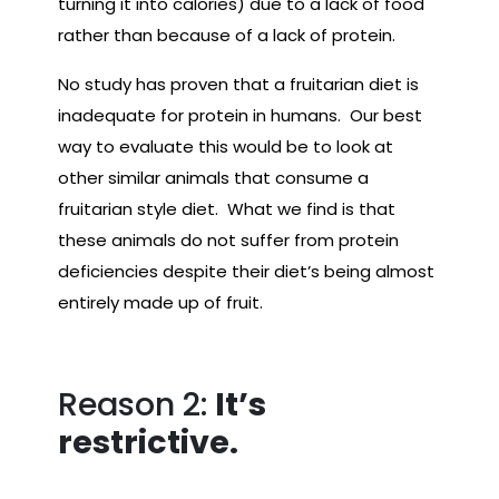
turning it into calories) due to a lack of food
rather than because of a lack of protein.
No study has proven that a fruitarian diet is
inadequate for protein in humans. Our best
way to evaluate this would be to look at
other similar animals that consume a
fruitarian style diet. What we find is that
these animals do not suffer from protein
deficiencies despite their diet’s being almost
entirely made up of fruit.
Reason 2:
It’s
restrictive.